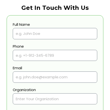
Get In Touch With Us
Full Name
Phone
Email
Organization