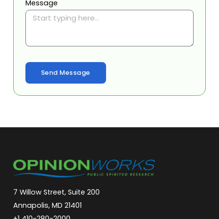
Message
Send Message
7 Willow Street, Suite 200
Annapolis, MD 21401
+1 410-280-2000