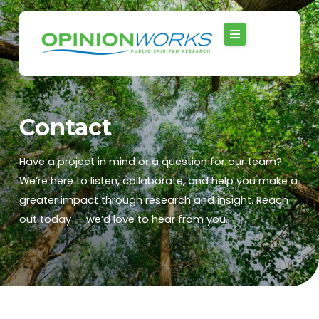
Skip
to
content
Contact
Have a project in mind or a question for our team?
We’re here to listen, collaborate, and help you make a
greater impact through research and insight. Reach
out today — we’d love to hear from you.