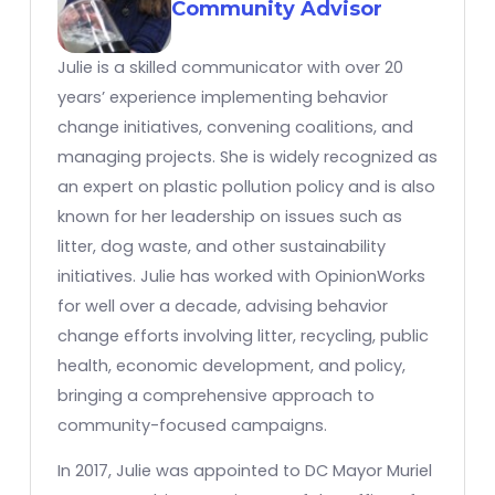
Community Advisor
Julie is a skilled communicator with over 20
years’ experience implementing behavior
change initiatives, convening coalitions, and
managing projects. She is widely recognized as
an expert on plastic pollution policy and is also
known for her leadership on issues such as
litter, dog waste, and other sustainability
initiatives. Julie has worked with OpinionWorks
for well over a decade, advising behavior
change efforts involving litter, recycling, public
health, economic development, and policy,
bringing a comprehensive approach to
community-focused campaigns.
In 2017, Julie was appointed to DC Mayor Muriel