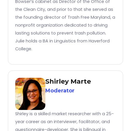
Bowser’s cabinet as Director of the Office of
the Clean City, and prior to that she served as
the founding director of Trash Free Maryland, a
nonprofit organization dedicated to driving
lasting solutions to prevent trash pollution.
Julie holds a BA in Linguistics from Haverford
College.
Shirley Marte
Moderator
Shirley is a skilled market researcher with a 25-
year career as an interviewer, facilitator, and
questionnaire-developer. She is bilingual in