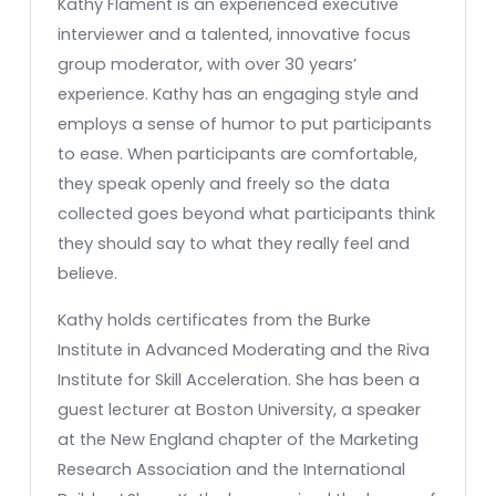
Kathy Flament is an experienced executive
interviewer and a talented, innovative focus
group moderator, with over 30 years’
experience. Kathy has an engaging style and
employs a sense of humor to put participants
to ease. When participants are comfortable,
they speak openly and freely so the data
collected goes beyond what participants think
they should say to what they really feel and
believe.
Kathy holds certificates from the Burke
Institute in Advanced Moderating and the Riva
Institute for Skill Acceleration. She has been a
guest lecturer at Boston University, a speaker
at the New England chapter of the Marketing
Research Association and the International