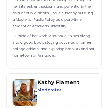
her interest, enthusiasm, and potential in the
field of public affairs. She is currently pursuing
a Master of Public Policy as a part-time
student at American University.
Outside of her work, Mackenzie enjoys diving
into a good book, staying active as a former
college athlete, and exploring both DC and her
hometown of Annapolis.
Kathy Flament
Moderator