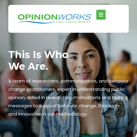
Skip
to
content
This Is Who
We Are.
A team of researchers, communicators, and behavior
change practitioners, expert in understanding public
opinion, skilled in researching motivations and testing
messages to support behavior change, thorough
and innovative in our methodology.