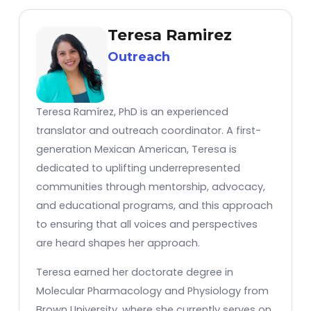
Teresa Ramirez
Outreach
Teresa Ramírez, PhD is an experienced
translator and outreach coordinator. A first-
generation Mexican American, Teresa is
dedicated to uplifting underrepresented
communities through mentorship, advocacy,
and educational programs, and this approach
to ensuring that all voices and perspectives
are heard shapes her approach.
Teresa earned her doctorate degree in
Molecular Pharmacology and Physiology from
Brown University, where she currently serves on