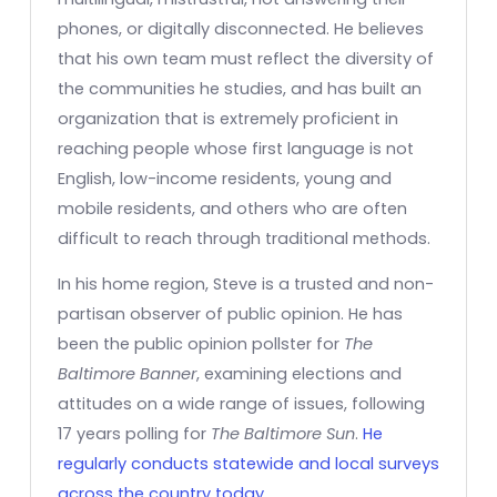
phones, or digitally disconnected. He believes
that his own team must reflect the diversity of
the communities he studies, and has built an
organization that is extremely proficient in
reaching people whose first language is not
English, low-income residents, young and
mobile residents, and others who are often
difficult to reach through traditional methods.
In his home region, Steve is a trusted and non-
partisan observer of public opinion. He has
been the public opinion pollster for
The
Baltimore Banner
, examining elections and
attitudes on a wide range of issues, following
17 years polling for
The Baltimore Sun
.
He
regularly conducts statewide and local surveys
across the country today.