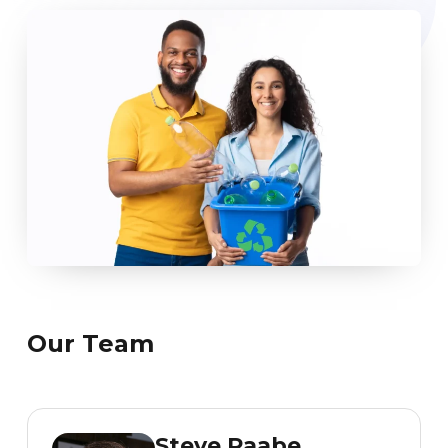
Our Team
Steve Raabe