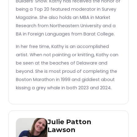
Builders’ Show. Kathy has received the honor of
being a Top 20 featured moderator in Survey
Magazine. She also holds an MBA in Market
Research from Northeastern University and a
BA in Foreign Languages from Barat College.
In her free time, Kathy is an accomplished
artist. When not painting or knitting, Kathy can
be seen at the beaches of Delaware and
beyond. She is most proud of completing the
Boston Marathon in 1999 and giddiest about
kissing a grey whale in both 2023 and 2024.
Julie Patton
Lawson