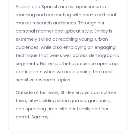
English and Spanish and is experienced in
reaching and connecting with non-traditional
market research audiences. Through her
personal manner and upbeat style, Shirley is
extremely skilled at reaching young, urban
audiences, while also employing an engaging
technique that works well across demographic
segments. Her empathetic presence opens up
participants when we are pursuing the most
sensitive research topics.
Outside of her work, Shirley enjoys pop culture
trivia, city-building video games, gardening,
and spending time with her family and her
parrot, Sammy.