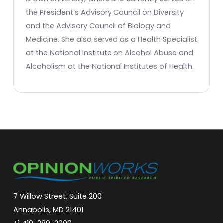
the President’s Advisory Council on Diversity
and the Advisory Council of Biology and
Medicine. She also served as a Health Specialist
at the National Institute on Alcohol Abuse and
Alcoholism at the National Institutes of Health.
7 Willow Street, Suite 200
Annapolis, MD 21401
+1 410-280-2000