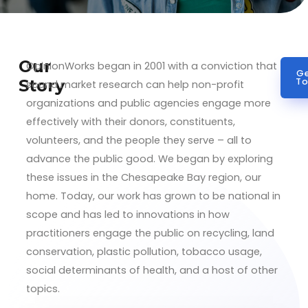
Our
OpinionWorks began in 2001 with a conviction that
Ge
Story
To
sound market research can help non-profit
organizations and public agencies engage more
effectively with their donors, constituents,
volunteers, and the people they serve – all to
advance the public good. We began by exploring
these issues in the Chesapeake Bay region, our
home. Today, our work has grown to be national in
scope and has led to innovations in how
practitioners engage the public on recycling, land
conservation, plastic pollution, tobacco usage,
social determinants of health, and a host of other
topics.