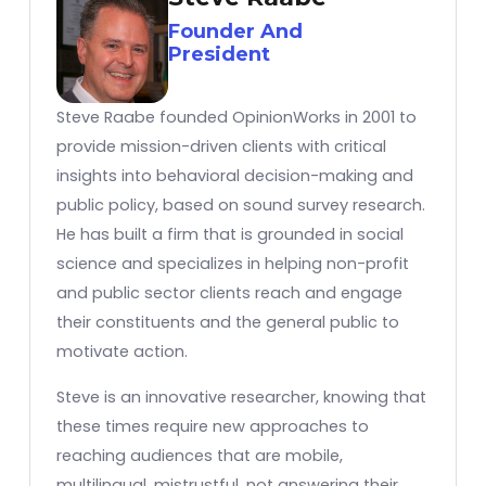
Founder And
President
Steve Raabe founded OpinionWorks in 2001 to
provide mission-driven clients with critical
insights into behavioral decision-making and
public policy, based on sound survey research.
He has built a firm that is grounded in social
science and specializes in helping non-profit
and public sector clients reach and engage
their constituents and the general public to
motivate action.
Steve is an innovative researcher, knowing that
these times require new approaches to
reaching audiences that are mobile,
multilingual, mistrustful, not answering their