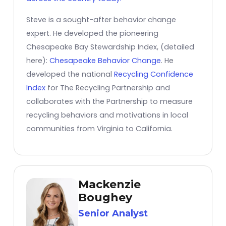
Steve is a sought-after behavior change
expert. He developed the pioneering
Chesapeake Bay Stewardship Index, (detailed
here):
Chesapeake Behavior Change
. He
developed the national
Recycling Confidence
Index
for The Recycling Partnership and
collaborates with the Partnership to measure
recycling behaviors and motivations in local
communities from Virginia to California.
Mackenzie
Boughey
Senior Analyst