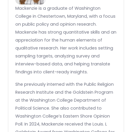
Mackenzie is a graduate of Washington
College in Chestertown, Maryland, with a focus
on public policy and opinion research.
Mackenzie has strong quantitative skills and an
appreciation for the human elements of
qualitative research. Her work includes setting
sampling targets, analyzing survey and
interview-based data, and helping translate
findings into client-ready insights.
She previously interned with the Public Religion
Research Institute and the Goldstein Program
at the Washington College Department of
Political Science. She also contributed to
Washington College’s Eastern Shore Opinion
Poll. In 2024, Mackenzie received the Louis. L
Goldstein Award from Washington College for